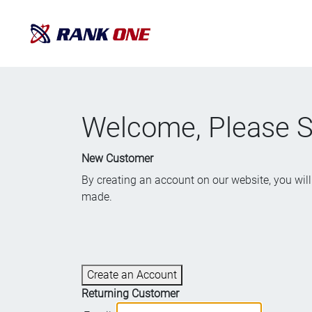
Welcome, Please Si
New Customer
By creating an account on our website, you will 
made.
Create an Account
Returning Customer