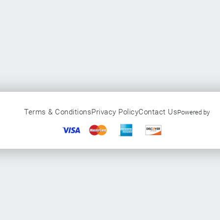
Terms & Conditions
Privacy Policy
Contact Us
Powered by