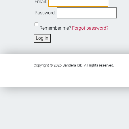
Email:
Password:
Remember me?
Forgot password?
Log in
Copyright © 2026 Bandera ISD. All rights reserved.