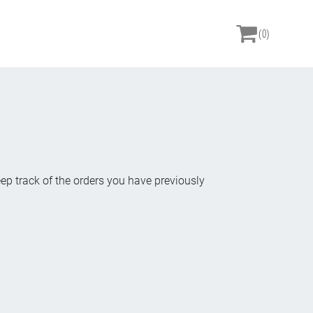
(0)
eep track of the orders you have previously