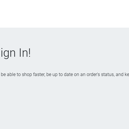
gn In!
be able to shop faster, be up to date on an order's status, and k