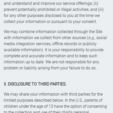
and understand and improve our service offerings; (ii)
prevent potentially prohibited or illegal activities; and (iii)
for any other purposes disclosed to you at the time we
collect your information or pursuant to your consent.
We may combine information collected through the Site
with information we collect from other sources (
e.g.
, social
media integration services, offline records or publicly
available information). It is your responsibility to provide
complete and accurate information and to keep such
information up to date. We are not responsible for any
problem or liability arising from your failure to do so.
II. DISCLOSURE TO THIRD PARTIES.
We may share your information with third parties for the
limited purposes described below. In the U.S., parents of
children under the age of 13 have the option of consenting
to the collection and use of their child's personal