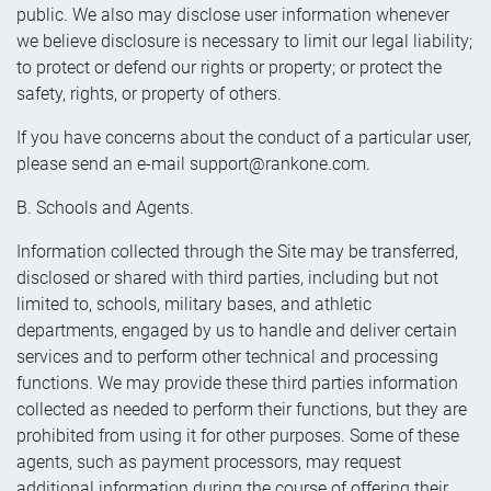
public. We also may disclose user information whenever
we believe disclosure is necessary to limit our legal liability;
to protect or defend our rights or property; or protect the
safety, rights, or property of others.
If you have concerns about the conduct of a particular user,
please send an e-mail
support@rankone.com
.
B. Schools and Agents.
Information collected through the Site may be transferred,
disclosed or shared with third parties, including but not
limited to, schools, military bases, and athletic
departments, engaged by us to handle and deliver certain
services and to perform other technical and processing
functions. We may provide these third parties information
collected as needed to perform their functions, but they are
prohibited from using it for other purposes. Some of these
agents, such as payment processors, may request
additional information during the course of offering their