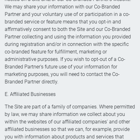
We may share your information with our Co-Branded
Partner and your voluntary use of or participation in a co-
branded service or feature means that you opt-in and
affirmatively consent to both the Site and our Co-Branded
Partner collecting and using the information you provided
during registration and/or in connection with the specific
co-branded feature for fulfillment, marketing or
administrative purposes. If you wish to opt-out of a Co-
Branded Partner's future use of your information for
marketing purposes, you will need to contact the Co-
Branded Partner directly.
E. Affiliated Businesses
The Site are part of a family of companies. Where permitted
by law, we may share information we collect about you
within the websites of our affiliated companies' and other
affiliated businesses so that we can, for example, provide
you with information about products and services that