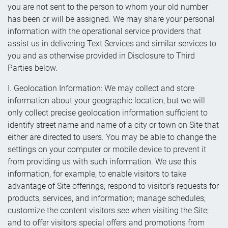
you are not sent to the person to whom your old number
has been or will be assigned. We may share your personal
information with the operational service providers that
assist us in delivering Text Services and similar services to
you and as otherwise provided in Disclosure to Third
Parties below.
I. Geolocation Information: We may collect and store
information about your geographic location, but we will
only collect precise geolocation information sufficient to
identify street name and name of a city or town on Site that
either are directed to users. You may be able to change the
settings on your computer or mobile device to prevent it
from providing us with such information. We use this
information, for example, to enable visitors to take
advantage of Site offerings; respond to visitor's requests for
products, services, and information; manage schedules;
customize the content visitors see when visiting the Site;
and to offer visitors special offers and promotions from