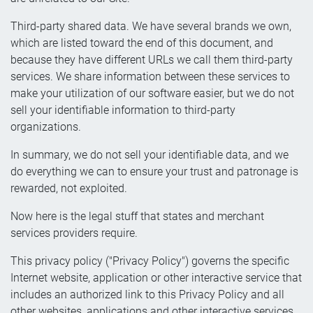
Third-party shared data. We have several brands we own,
which are listed toward the end of this document, and
because they have different URLs we call them third-party
services. We share information between these services to
make your utilization of our software easier, but we do not
sell your identifiable information to third-party
organizations.
In summary, we do not sell your identifiable data, and we
do everything we can to ensure your trust and patronage is
rewarded, not exploited.
Now here is the legal stuff that states and merchant
services providers require.
This privacy policy ("Privacy Policy") governs the specific
Internet website, application or other interactive service that
includes an authorized link to this Privacy Policy and all
other websites, applications and other interactive services