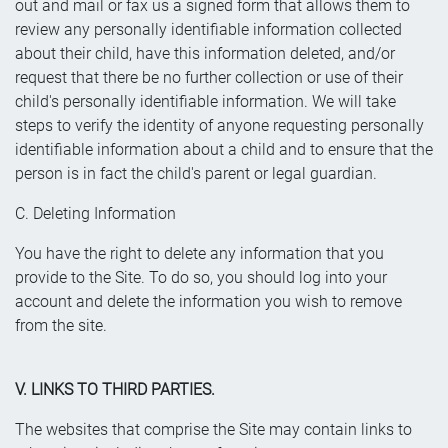
out and mail or fax us a signed form that allows them to
review any personally identifiable information collected
about their child, have this information deleted, and/or
request that there be no further collection or use of their
child's personally identifiable information. We will take
steps to verify the identity of anyone requesting personally
identifiable information about a child and to ensure that the
person is in fact the child's parent or legal guardian.
C. Deleting Information
You have the right to delete any information that you
provide to the Site. To do so, you should log into your
account and delete the information you wish to remove
from the site.
V. LINKS TO THIRD PARTIES.
The websites that comprise the Site may contain links to