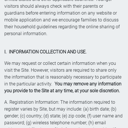
visitors should always check with their parents or
guardians before entering information on any website or
mobile application and we encourage families to discuss
their household guidelines regarding the online sharing of
personal information.
I. INFORMATION COLLECTION AND USE.
We may request or collect certain information when you
visit the Site. However, visitors are required to share only
the information that is reasonably necessary to participate
in the particular activity.
You may remove any information
you provide to the Site at any time, at your sole discretion.
A. Registration Information: The information required to
register varies by Site, but may include: (a) birth date; (b)
gender; (c) country; (d) state; (e) zip code; (f) user name and
password; (g) wireless telephone number; (h) email