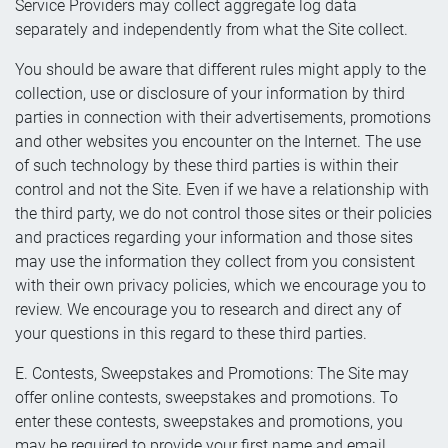
Service Providers may collect aggregate log data
separately and independently from what the Site collect.
You should be aware that different rules might apply to the
collection, use or disclosure of your information by third
parties in connection with their advertisements, promotions
and other websites you encounter on the Internet. The use
of such technology by these third parties is within their
control and not the Site. Even if we have a relationship with
the third party, we do not control those sites or their policies
and practices regarding your information and those sites
may use the information they collect from you consistent
with their own privacy policies, which we encourage you to
review. We encourage you to research and direct any of
your questions in this regard to these third parties.
E. Contests, Sweepstakes and Promotions: The Site may
offer online contests, sweepstakes and promotions. To
enter these contests, sweepstakes and promotions, you
may be required to provide your first name and email