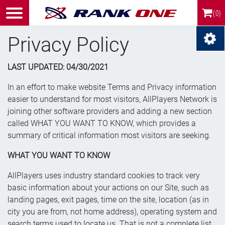
(0)
Privacy Policy
LAST UPDATED: 0
4/30/2021
In an effort to make website Terms and Privacy information
easier to understand for most visitors, AllPlayers Network is
joining other software providers and adding a new section
called WHAT YOU WANT TO KNOW, which provides a
summary of critical information most visitors are seeking.
WHAT YOU WANT TO KNOW
AllPlayers uses industry standard cookies to track very
basic information about your actions on our Site, such as
landing pages, exit pages, time on the site, location (as in
city you are from, not home address), operating system and
search terms used to locate us. That is not a complete list,