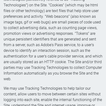
Technologies") on the Site. "Cookies" (which may be html
files or other technology) are text files that help store user
preferences and activity. "Web beacons" (also known as
image tags, gif or web bugs) are small pieces of code used
to collect advertising data, such as counting page views,
promotion views or advertising responses. "Tokens" are
unique persistent identifiers that are generated and sent
from a server, such as Adobe's Pass service, to a user's
device to identify an interaction session, such as the
authentication for a user's cable provider service, and which
are usually stored as an HTTP cookie. The Site and/or third
parties may use Tracking Technologies to collect Computer
Information automatically as you browse the Site and the
web.
We may use Tracking Technologies to help tailor our
content, allow users to move between certain sites without
logging into each site, enable the internal functioning of the
Site, understand the Site and internet usage, improve or