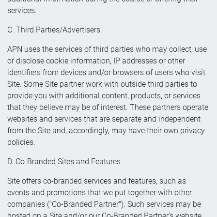
services.
C. Third Parties/Advertisers.
APN uses the services of third parties who may collect, use
or disclose cookie information, IP addresses or other
identifiers from devices and/or browsers of users who visit
Site. Some Site partner work with outside third parties to
provide you with additional content, products, or services
that they believe may be of interest. These partners operate
websites and services that are separate and independent
from the Site and, accordingly, may have their own privacy
policies.
D. Co-Branded Sites and Features
Site offers co-branded services and features, such as
events and promotions that we put together with other
companies ("Co-Branded Partner"). Such services may be
hosted on a Site and/or our Co-Branded Partner's website.