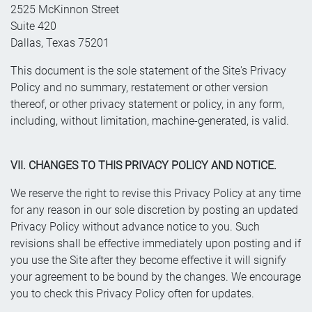
2525 McKinnon Street
Suite 420
Dallas, Texas 75201
This document is the sole statement of the Site's Privacy
Policy and no summary, restatement or other version
thereof, or other privacy statement or policy, in any form,
including, without limitation, machine-generated, is valid.
VII. CHANGES TO THIS PRIVACY POLICY AND NOTICE.
We reserve the right to revise this Privacy Policy at any time
for any reason in our sole discretion by posting an updated
Privacy Policy without advance notice to you. Such
revisions shall be effective immediately upon posting and if
you use the Site after they become effective it will signify
your agreement to be bound by the changes. We encourage
you to check this Privacy Policy often for updates.