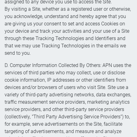
assigned to any device you use to access the Site.
By visiting a Site, whether as a registered user or otherwise,
you acknowledge, understand and hereby agree that you
are giving us your consent to set and access Cookies on
your device and track your activities and your use of a Site
through these Tracking Technologies and Identifiers and
that we may use Tracking Technologies in the emails we
send to you.
D. Computer Information Collected By Others: APN uses the
services of third parties who may collect, use or disclose
cookie information, IP addresses or other identifiers from
devices and/or browsers of users who visit Site. Site use a
variety of third-party advertising networks, data exchanges,
traffic measurement service providers, marketing analytics
service providers, and other third-party service providers
(collectively, "Third Party Advertising Service Providers") to,
for example, serve advertisements on the Site, facilitate
targeting of advertisements, and measure and analyze