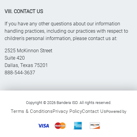
VIII. CONTACT US
If you have any other questions about our information
handling practices, including our practices with respect to
children's personal information, please contact us at:
2525 McKinnon Street
Suite 420
Dallas, Texas 75201
888-544-3637
Copyright © 2026 Bandera ISD. All rights reserved.
Terms & Conditions
Privacy Policy
Contact Us
Powered by