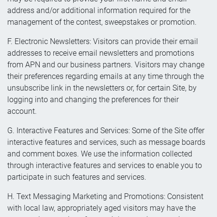
address and/or additional information required for the
management of the contest, sweepstakes or promotion.
F. Electronic Newsletters: Visitors can provide their email
addresses to receive email newsletters and promotions
from APN and our business partners. Visitors may change
their preferences regarding emails at any time through the
unsubscribe link in the newsletters or, for certain Site, by
logging into and changing the preferences for their
account.
G. Interactive Features and Services: Some of the Site offer
interactive features and services, such as message boards
and comment boxes. We use the information collected
through interactive features and services to enable you to
participate in such features and services.
H. Text Messaging Marketing and Promotions: Consistent
with local law, appropriately aged visitors may have the