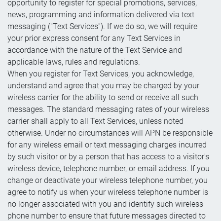
opportunity to register for special promotions, services,
news, programming and information delivered via text
messaging ("Text Services"). If we do so, we will require
your prior express consent for any Text Services in
accordance with the nature of the Text Service and
applicable laws, rules and regulations.
When you register for Text Services, you acknowledge,
understand and agree that you may be charged by your
wireless carrier for the ability to send or receive all such
messages. The standard messaging rates of your wireless
carrier shall apply to all Text Services, unless noted
otherwise. Under no circumstances will APN be responsible
for any wireless email or text messaging charges incurred
by such visitor or by a person that has access to a visitor's
wireless device, telephone number, or email address. If you
change or deactivate your wireless telephone number, you
agree to notify us when your wireless telephone number is
no longer associated with you and identify such wireless
phone number to ensure that future messages directed to