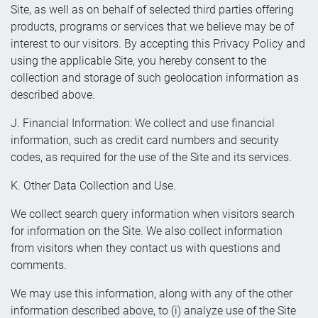
Site, as well as on behalf of selected third parties offering
products, programs or services that we believe may be of
interest to our visitors. By accepting this Privacy Policy and
using the applicable Site, you hereby consent to the
collection and storage of such geolocation information as
described above.
J. Financial Information: We collect and use financial
information, such as credit card numbers and security
codes, as required for the use of the Site and its services.
K. Other Data Collection and Use.
We collect search query information when visitors search
for information on the Site. We also collect information
from visitors when they contact us with questions and
comments.
We may use this information, along with any of the other
information described above, to (i) analyze use of the Site