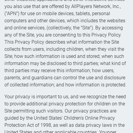
you also use that are offered by AllPlayers Network, Inc.,
("APN") for use on mobile devices, tablets, personal
computers and other devices, which includes the websites
and online services, (collectively, the "Site"). By accessing
any of the Site, you are consenting to this Privacy Policy.
This Privacy Policy describes what information the Site
collects from users, including children, when they visit the
Site; how such information is used and stored; when such
information may be disclosed to third parties; what kind of
third parties may receive this information; how users,
parents, and guardians can control the use and disclosure
of collected information; and how information is protected.
Your privacy is important to us, and we recognize the need
to provide additional privacy protection for children on the
Site permitting such visitors. Our privacy practices are
guided by the United States' Children's Online Privacy
Protection Act of 1998, as well as data privacy laws in the
United States and other applicable countries. Younger