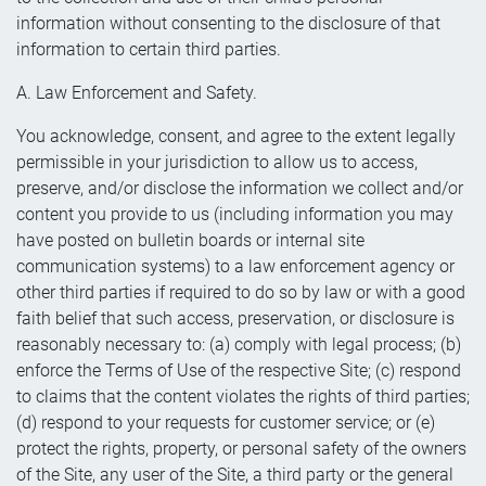
information without consenting to the disclosure of that
information to certain third parties.
A. Law Enforcement and Safety.
You acknowledge, consent, and agree to the extent legally
permissible in your jurisdiction to allow us to access,
preserve, and/or disclose the information we collect and/or
content you provide to us (including information you may
have posted on bulletin boards or internal site
communication systems) to a law enforcement agency or
other third parties if required to do so by law or with a good
faith belief that such access, preservation, or disclosure is
reasonably necessary to: (a) comply with legal process; (b)
enforce the Terms of Use of the respective Site; (c) respond
to claims that the content violates the rights of third parties;
(d) respond to your requests for customer service; or (e)
protect the rights, property, or personal safety of the owners
of the Site, any user of the Site, a third party or the general