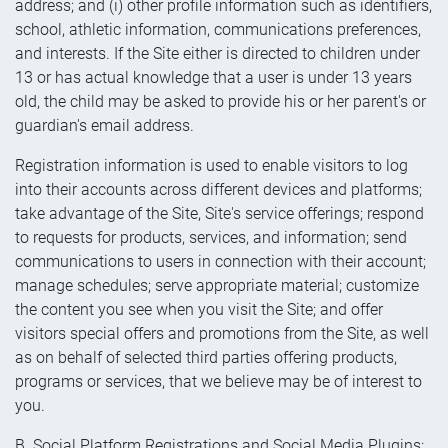
address; and (i) other profile information such as identifiers,
school, athletic information, communications preferences,
and interests. If the Site either is directed to children under
13 or has actual knowledge that a user is under 13 years
old, the child may be asked to provide his or her parent's or
guardian's email address.
Registration information is used to enable visitors to log
into their accounts across different devices and platforms;
take advantage of the Site, Site's service offerings; respond
to requests for products, services, and information; send
communications to users in connection with their account;
manage schedules; serve appropriate material; customize
the content you see when you visit the Site; and offer
visitors special offers and promotions from the Site, as well
as on behalf of selected third parties offering products,
programs or services, that we believe may be of interest to
you.
B. Social Platform Registrations and Social Media Plugins: