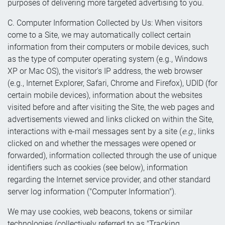
purposes of delivering more targeted advertising to you.
C. Computer Information Collected by Us: When visitors
come to a Site, we may automatically collect certain
information from their computers or mobile devices, such
as the type of computer operating system (e.g., Windows
XP or Mac OS), the visitor's IP address, the web browser
(e.g., Internet Explorer, Safari, Chrome and Firefox), UDID (for
certain mobile devices), information about the websites
visited before and after visiting the Site, the web pages and
advertisements viewed and links clicked on within the Site,
interactions with e-mail messages sent by a site (
e.g.
, links
clicked on and whether the messages were opened or
forwarded), information collected through the use of unique
identifiers such as cookies (see below), information
regarding the Internet service provider, and other standard
server log information ("Computer Information").
We may use cookies, web beacons, tokens or similar
technologies (collectively referred to as "Tracking