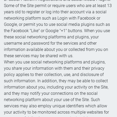
Some of the Site permit or require users who are at least 13
years old to register or log into their account via a social
networking platform such as Login with Facebook or
Google, or permit you to use social media plugins such as
the Facebook "Like" or Google "+1" buttons. When you use
these social networking platforms and plugins, your
username and password for the services and other
information available about you or collected from you on
these services may be shared with us.
When you use social networking platforms and plugins,
you share your information with them and their privacy
policy applies to their collection, use, and disclosure of
such information. In addition, they may be able to collect
information about you, including your activity on the Site,
and they may notify your connections on the social
networking platform about your use of the Site. Such
services may also employ unique identifiers which allow
your activity to be monitored across multiple websites for