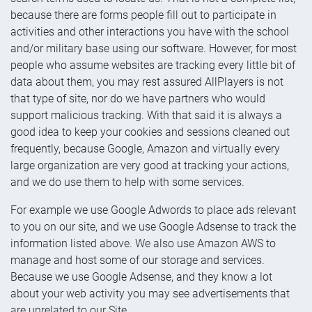
because there are forms people fill out to participate in
activities and other interactions you have with the school
and/or military base using our software. However, for most
people who assume websites are tracking every little bit of
data about them, you may rest assured AllPlayers is not
that type of site, nor do we have partners who would
support malicious tracking. With that said it is always a
good idea to keep your cookies and sessions cleaned out
frequently, because Google, Amazon and virtually every
large organization are very good at tracking your actions,
and we do use them to help with some services.
For example we use Google Adwords to place ads relevant
to you on our site, and we use Google Adsense to track the
information listed above. We also use Amazon AWS to
manage and host some of our storage and services.
Because we use Google Adsense, and they know a lot
about your web activity you may see advertisements that
are unrelated to our Site.