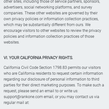
other sites, including those of service partners, sponsors,
advertisers, social networking platforms, and survey
companies. These other websites are governed by their
own privacy policies or information collection practices,
which may be substantially different from ours. We
encourage visitors to other websites to review the privacy
policies and information collection practices of those
websites.
VI. YOUR CALIFORNIA PRIVACY RIGHTS.
California Civil Code Section 1798.83 permits our visitors
who are California residents to request certain information
regarding our disclosure of personal information to third
parties for their direct marketing purposes. To make such a
request, please send an email to or write us:
support@rankone.com
email, or you may contact us via
regular mail at: