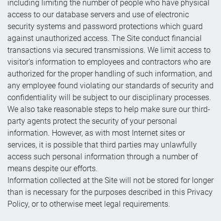
including limiting the number of people who have physical
access to our database servers and use of electronic
security systems and password protections which guard
against unauthorized access. The Site conduct financial
transactions via secured transmissions. We limit access to
visitor's information to employees and contractors who are
authorized for the proper handling of such information, and
any employee found violating our standards of security and
confidentiality will be subject to our disciplinary processes.
We also take reasonable steps to help make sure our third-
party agents protect the security of your personal
information. However, as with most Internet sites or
services, it is possible that third parties may unlawfully
access such personal information through a number of
means despite our efforts.
Information collected at the Site will not be stored for longer
than is necessary for the purposes described in this Privacy
Policy, or to otherwise meet legal requirements.