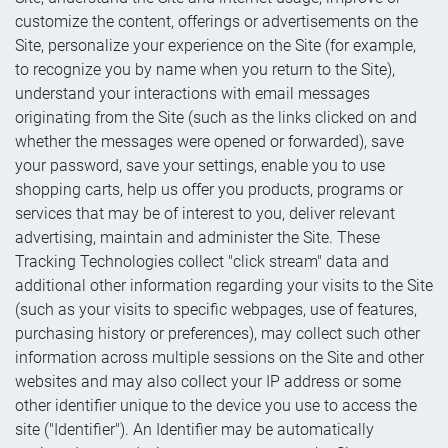
customize the content, offerings or advertisements on the
Site, personalize your experience on the Site (for example,
to recognize you by name when you return to the Site),
understand your interactions with email messages
originating from the Site (such as the links clicked on and
whether the messages were opened or forwarded), save
your password, save your settings, enable you to use
shopping carts, help us offer you products, programs or
services that may be of interest to you, deliver relevant
advertising, maintain and administer the Site. These
Tracking Technologies collect "click stream" data and
additional other information regarding your visits to the Site
(such as your visits to specific webpages, use of features,
purchasing history or preferences), may collect such other
information across multiple sessions on the Site and other
websites and may also collect your IP address or some
other identifier unique to the device you use to access the
site ("Identifier"). An Identifier may be automatically