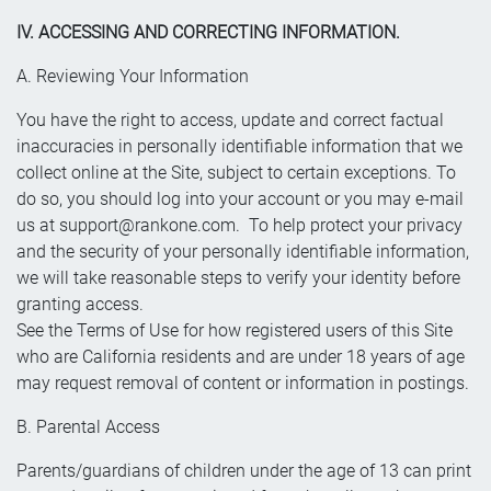
IV. ACCESSING AND CORRECTING INFORMATION.
A. Reviewing Your Information
You have the right to access, update and correct factual
inaccuracies in personally identifiable information that we
collect online at the Site, subject to certain exceptions. To
do so, you should log into your account or you may e-mail
us at
support@rankone.com
. To help protect your privacy
and the security of your personally identifiable information,
we will take reasonable steps to verify your identity before
granting access.
See the Terms of Use for how registered users of this Site
who are California residents and are under 18 years of age
may request removal of content or information in postings.
B. Parental Access
Parents/guardians of children under the age of 13 can print