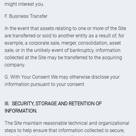
might interest you.
F. Business Transfer
In the event that assets relating to one or more of the Site
are transferred or sold to another entity as a result of, for
example, a corporate sale, merger, consolidation, asset
sale, or in the unlikely event of bankruptcy, information
collected at the Site may be transferred to the acquiring
company.
G. With Your Consent We may otherwise disclose your
information pursuant to your consent.
III. SECURITY, STORAGE AND RETENTION OF
INFORMATION.
The Site maintain reasonable technical and organizational
steps to help ensure that information collected is secure,