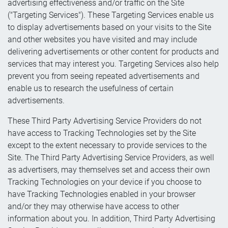
advertising effectiveness and/or traffic on the Site
("Targeting Services"). These Targeting Services enable us
to display advertisements based on your visits to the Site
and other websites you have visited and may include
delivering advertisements or other content for products and
services that may interest you. Targeting Services also help
prevent you from seeing repeated advertisements and
enable us to research the usefulness of certain
advertisements.
These Third Party Advertising Service Providers do not
have access to Tracking Technologies set by the Site
except to the extent necessary to provide services to the
Site. The Third Party Advertising Service Providers, as well
as advertisers, may themselves set and access their own
Tracking Technologies on your device if you choose to
have Tracking Technologies enabled in your browser
and/or they may otherwise have access to other
information about you. In addition, Third Party Advertising